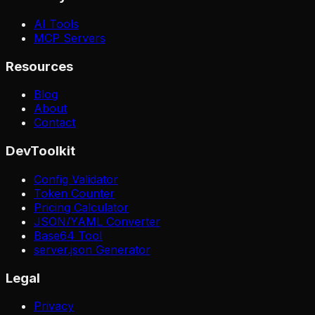
AI Tools
MCP Servers
Resources
Blog
About
Contact
DevToolkit
Config Validator
Token Counter
Pricing Calculator
JSON/YAML Converter
Base64 Tool
server.json Generator
Legal
Privacy