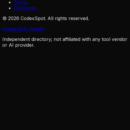
Terms
Disclaimer
© 2026 CodexSpot. All rights reserved.
Powered by Nextly
Independent directory; not affiliated with any tool vendor
or AI provider.