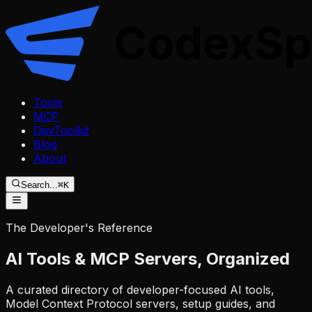
Tools
MCP
DevToolkit
Blog
About
Search...
⌘K
The Developer's Reference
AI Tools & MCP Servers,
Organized
A curated directory of developer-focused AI tools,
Model Context Protocol servers, setup guides, and