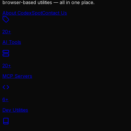
browser-based utilities — all in one place.
About CodexSpot
Contact Us
20
+
AI Tools
20
+
MCP Servers
6
+
Dev Utilities