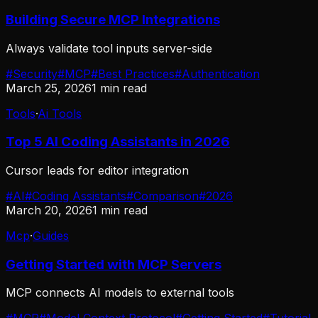
Building Secure MCP Integrations
Always validate tool inputs server-side
#
Security
#
MCP
#
Best Practices
#
Authentication
March 25, 2026
1
min read
Tools
·
Ai Tools
Top 5 AI Coding Assistants in 2026
Cursor leads for editor integration
#
AI
#
Coding Assistants
#
Comparison
#
2026
March 20, 2026
1
min read
Mcp
·
Guides
Getting Started with MCP Servers
MCP connects AI models to external tools