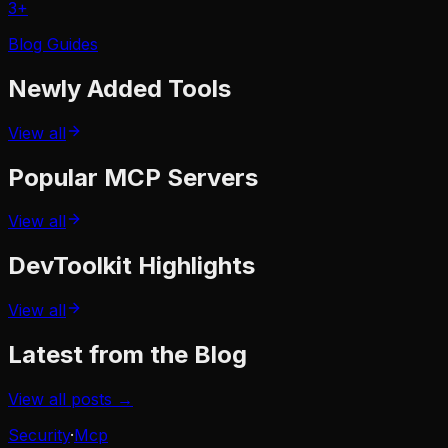
3
+
Blog Guides
Newly Added
Tools
View all
Popular
MCP Servers
View all
DevToolkit
Highlights
View all
Latest from the Blog
View all posts →
Security
·
Mcp