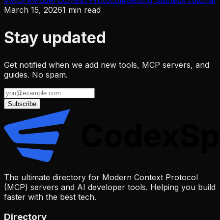
#
MCP
#
Model Context Protocol
#
Getting Started
#
Tutorial
March 15, 2026
1
min read
Stay updated
Get notified when we add new tools, MCP servers, and
guides. No spam.
Subscribe
The ultimate directory for Modern Context Protocol
(MCP) servers and AI developer tools. Helping you build
faster with the best tech.
Directory