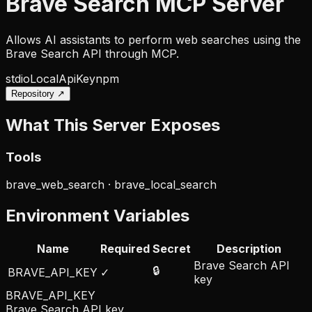
Brave Search MCP Server
Allows AI assistants to perform web searches using the
Brave Search API through MCP.
stdio
Local
ApiKey
npm
Repository ↗
What This Server Exposes
Tools
brave_web_search · brave_local_search
Environment Variables
Name
Required
Secret
Description
Brave Search API
🔒
BRAVE_API_KEY
✓
key
BRAVE_API_KEY
Brave Search API key