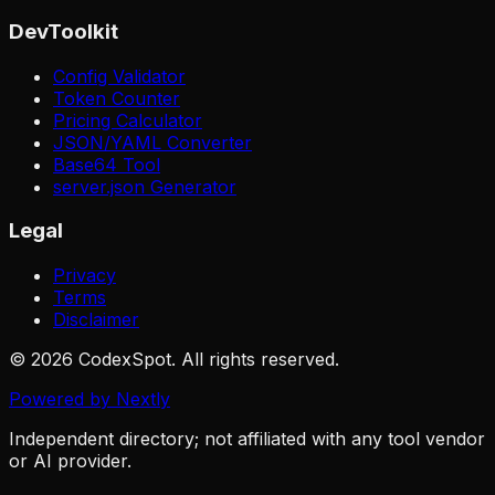
DevToolkit
Config Validator
Token Counter
Pricing Calculator
JSON/YAML Converter
Base64 Tool
server.json Generator
Legal
Privacy
Terms
Disclaimer
© 2026 CodexSpot. All rights reserved.
Powered by Nextly
Independent directory; not affiliated with any tool vendor
or AI provider.