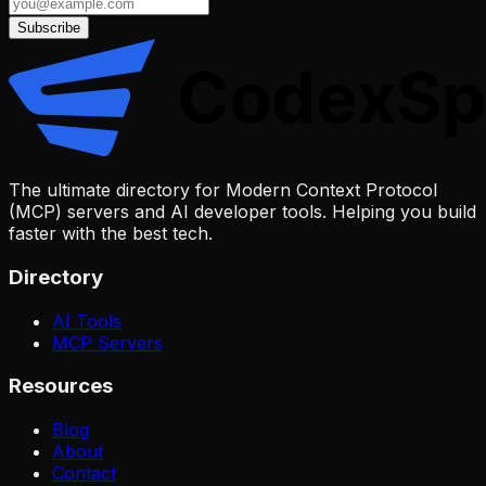
Subscribe
The ultimate directory for Modern Context Protocol
(MCP) servers and AI developer tools. Helping you build
faster with the best tech.
Directory
AI Tools
MCP Servers
Resources
Blog
About
Contact