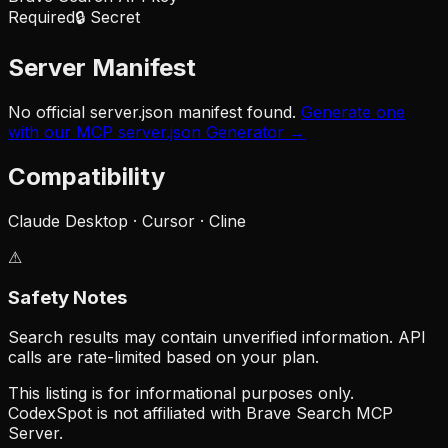
Required
🔒 Secret
Server Manifest
No official server.json manifest found.
Generate one
with our MCP server.json Generator →
Compatibility
Claude Desktop · Cursor · Cline
⚠
Safety Notes
Search results may contain unverified information. API
calls are rate-limited based on your plan.
This listing is for informational purposes only.
CodexSpot is not affiliated with
Brave Search MCP
Server
.