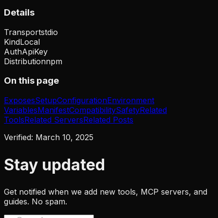
Details
Transport
stdio
Kind
Local
Auth
ApiKey
Distribution
npm
On this page
Exposes
Setup
Configuration
Environment
Variables
Manifest
Compatibility
Safety
Related
Tools
Related Servers
Related Posts
Verified:
March 10, 2025
Stay updated
Get notified when we add new tools, MCP servers, and
guides. No spam.