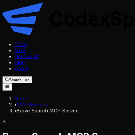
Tools
MCP
DevToolkit
Blog
About
Search...
⌘K
Home
›
MCP Servers
›
Brave Search MCP Server
B