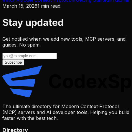
#
MCP
#
Model Context Protocol
#
Getting Started
#
Tutorial
March 15, 2026
1
min read
Stay updated
Get notified when we add new tools, MCP servers, and
guides. No spam.
Subscribe
The ultimate directory for Modern Context Protocol
(MCP) servers and AI developer tools. Helping you build
faster with the best tech.
Directory