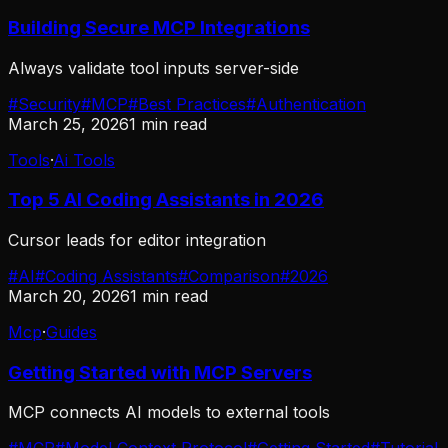
Building Secure MCP Integrations
Always validate tool inputs server-side
#
Security
#
MCP
#
Best Practices
#
Authentication
March 25, 2026
1
min read
Tools
·
Ai Tools
Top 5 AI Coding Assistants in 2026
Cursor leads for editor integration
#
AI
#
Coding Assistants
#
Comparison
#
2026
March 20, 2026
1
min read
Mcp
·
Guides
Getting Started with MCP Servers
MCP connects AI models to external tools