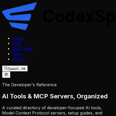
Tools
MCP
DevToolkit
Blog
About
Search...
⌘K
The Developer's Reference
AI Tools & MCP Servers,
Organized
A curated directory of developer-focused AI tools,
Model Context Protocol servers, setup guides, and