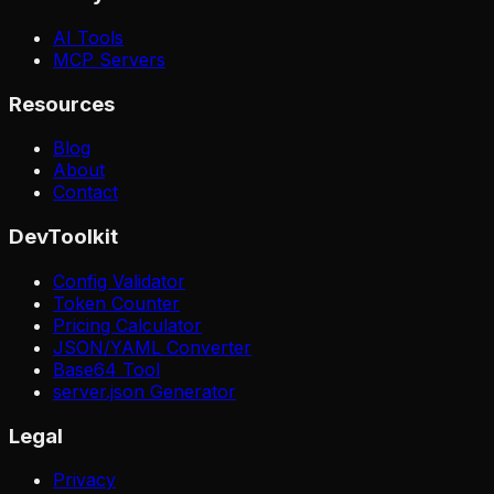
AI Tools
MCP Servers
Resources
Blog
About
Contact
DevToolkit
Config Validator
Token Counter
Pricing Calculator
JSON/YAML Converter
Base64 Tool
server.json Generator
Legal
Privacy