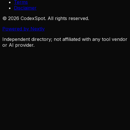
Terms
Disclaimer
© 2026 CodexSpot. All rights reserved.
Powered by Nextly
Independent directory; not affiliated with any tool vendor
or AI provider.