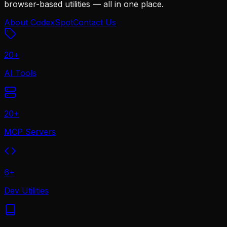
browser-based utilities — all in one place.
About CodexSpot
Contact Us
20
+
AI Tools
20
+
MCP Servers
6
+
Dev Utilities