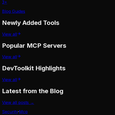
3
+
Blog Guides
Newly Added
Tools
View all
Popular
MCP Servers
View all
DevToolkit
Highlights
View all
Latest from the Blog
View all posts →
Security
·
Mcp