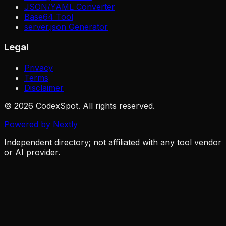
JSON/YAML Converter
Base64 Tool
server.json Generator
Legal
Privacy
Terms
Disclaimer
© 2026 CodexSpot. All rights reserved.
Powered by Nextly
Independent directory; not affiliated with any tool vendor
or AI provider.