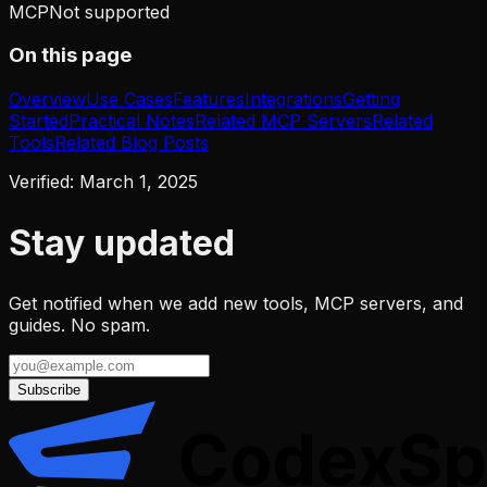
MCP
Not supported
On this page
Overview
Use Cases
Features
Integrations
Getting
Started
Practical Notes
Related MCP Servers
Related
Tools
Related Blog Posts
Verified:
March 1, 2025
Stay updated
Get notified when we add new tools, MCP servers, and
guides. No spam.
Subscribe