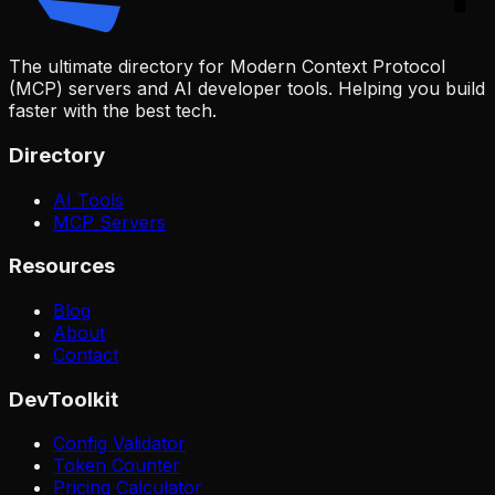
The ultimate directory for Modern Context Protocol
(MCP) servers and AI developer tools. Helping you build
faster with the best tech.
Directory
AI Tools
MCP Servers
Resources
Blog
About
Contact
DevToolkit
Config Validator
Token Counter
Pricing Calculator