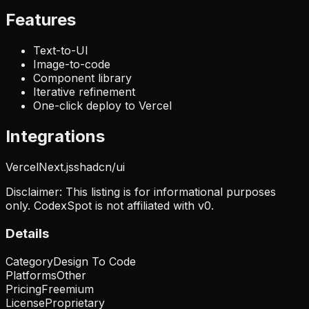
Features
Text-to-UI
Image-to-code
Component library
Iterative refinement
One-click deploy to Vercel
Integrations
Vercel
Next.js
shadcn/ui
Disclaimer: This listing is for informational purposes
only. CodexSpot is not affiliated with
v0
.
Details
Category
Design To Code
Platforms
Other
Pricing
Freemium
License
Proprietary