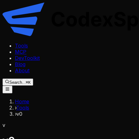
Tools
MCP
DevToolkit
Blog
About
Search...
⌘K
Home
›
Tools
›
v0
v