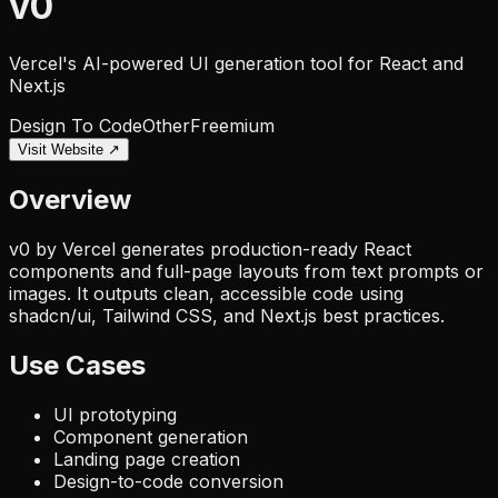
v0
Vercel's AI-powered UI generation tool for React and
Next.js
Design To Code
Other
Freemium
Visit Website ↗
Overview
v0 by Vercel generates production-ready React
components and full-page layouts from text prompts or
images. It outputs clean, accessible code using
shadcn/ui, Tailwind CSS, and Next.js best practices.
Use Cases
UI prototyping
Component generation
Landing page creation
Design-to-code conversion