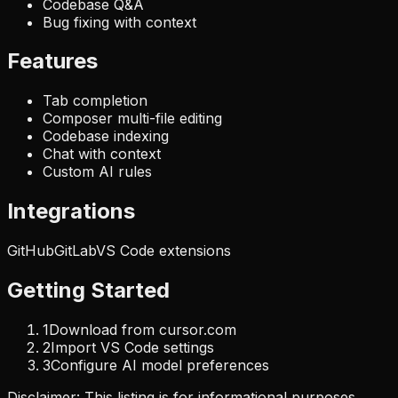
Codebase Q&A
Bug fixing with context
Features
Tab completion
Composer multi-file editing
Codebase indexing
Chat with context
Custom AI rules
Integrations
GitHub
GitLab
VS Code extensions
Getting Started
1
Download from cursor.com
2
Import VS Code settings
3
Configure AI model preferences
Disclaimer: This listing is for informational purposes