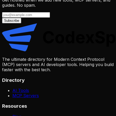
guides. No spam.
Subscribe
The ultimate directory for Modern Context Protocol
(MCP) servers and AI developer tools. Helping you build
faster with the best tech.
Directory
AI Tools
MCP Servers
Resources