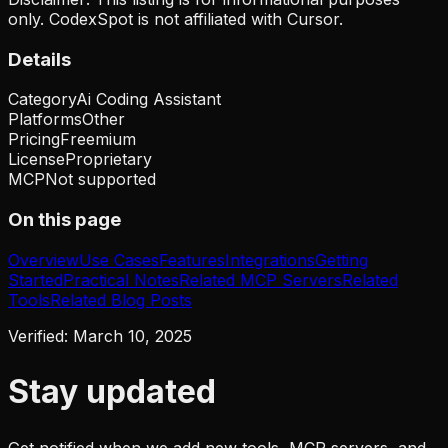
only. CodexSpot is not affiliated with
Cursor
.
Details
Category
Ai Coding Assistant
Platforms
Other
Pricing
Freemium
License
Proprietary
MCP
Not supported
On this page
Overview
Use Cases
Features
Integrations
Getting
Started
Practical Notes
Related MCP Servers
Related
Tools
Related Blog Posts
Verified:
March 10, 2025
Stay updated
Get notified when we add new tools, MCP servers, and