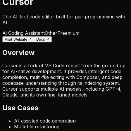
Cursor
The AI-first code editor built for pair programming with
AI
Ai Coding Assistant
Other
Freemium
Visit Website ↗
Docs ↗
Overview
Cursor is a fork of VS Code rebuilt from the ground up
for AI-native development. It provides intelligent code
completion, multi-file editing with Composer, and deep
codebase understanding through its indexing system.
Cursor supports multiple AI models, including GPT-4,
Claude, and its own fine-tuned models.
Use Cases
AI-assisted code generation
Multi-file refactoring