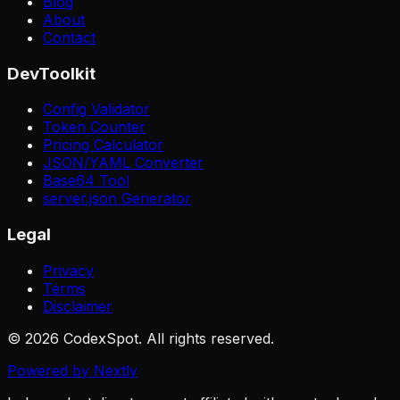
Blog
About
Contact
DevToolkit
Config Validator
Token Counter
Pricing Calculator
JSON/YAML Converter
Base64 Tool
server.json Generator
Legal
Privacy
Terms
Disclaimer
© 2026 CodexSpot. All rights reserved.
Powered by Nextly