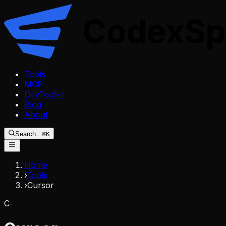
Tools
MCP
DevToolkit
Blog
About
Search...
⌘K
Home
›
Tools
›
Cursor
C